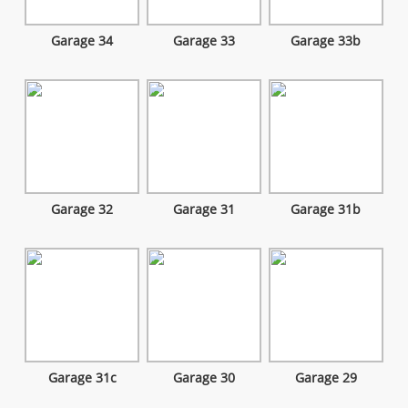
Garage 34
Garage 33
Garage 33b
Garage 32
Garage 31
Garage 31b
Garage 31c
Garage 30
Garage 29