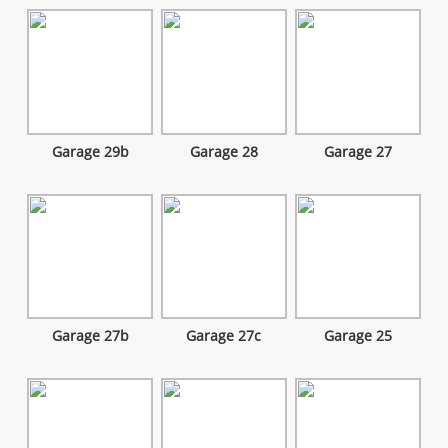
Garage 29b
Garage 28
Garage 27
Garage 27b
Garage 27c
Garage 25