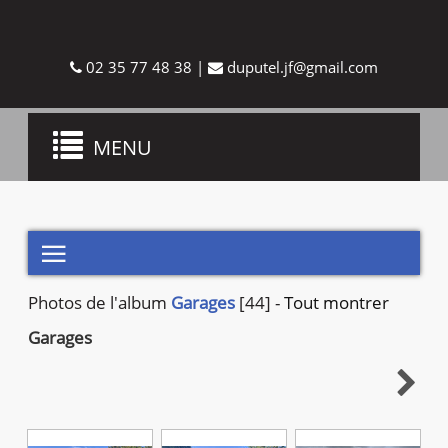
02 35 77 48 38
|
duputel.jf@gmail.com
Toggle
MENU
navigation

Photos de
l'album
Garages
[44]
-
Tout montrer
Garages
