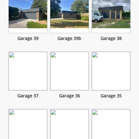
Garage 39
Garage 39b
Garage 38
Garage 37
Garage 36
Garage 35