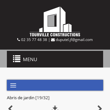
02 35 77 48 38
|
duputel.jf@gmail.com
Toggle
MENU
navigation

Abris de jardin
[19/32]


