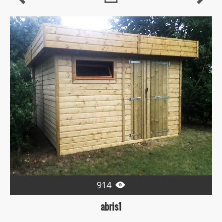
914

abris1