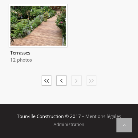
Terrasses
12 photos
Tourville Construction © 2017 -
Mentions légales
Administration