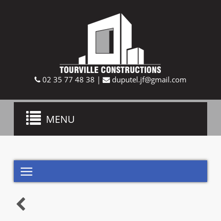
02 35 77 48 38
|
duputel.jf@gmail.com
Toggle
MENU
navigation

